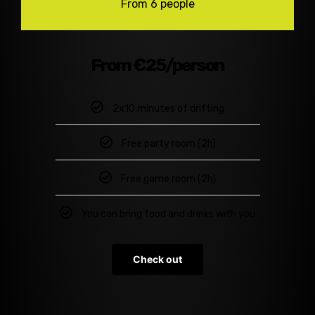
From 6 people
From €25/person
2x10 minutes of drifting
Free party room (2h)
Free game room (2h)
You can bring food and drinks with you
Check out