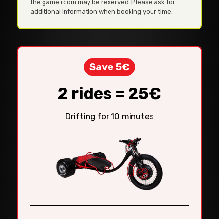
the game room may be reserved. Please ask for
additional information when booking your time.
Save 5€
2 rides = 25€
Drifting for 10 minutes