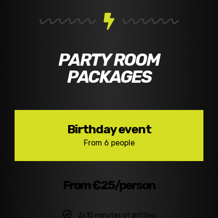
PARTY ROOM
PACKAGES
Birthday event
From 6 people
From €25/person
2x10 minutes of drifting