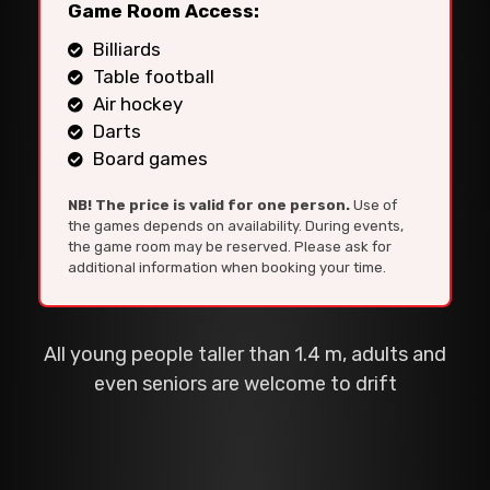
Game Room Access:
Billiards
Table football
Air hockey
Darts
Board games
NB! The price is valid for one person.
Use of
the games depends on availability. During events,
the game room may be reserved. Please ask for
additional information when booking your time.
All young people taller than 1.4 m, adults and
even seniors are welcome to drift