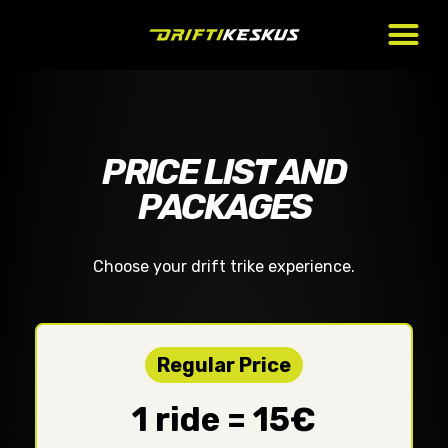
PRICE LIST AND
PACKAGES
Choose your drift trike experience.
Regular Price
1 ride = 15€