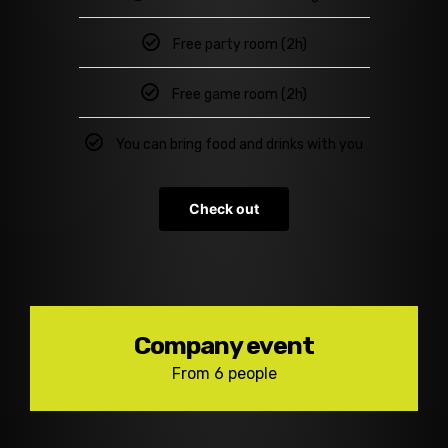
Free party room (2h)
Free game room (2h)
You can bring food and drinks with you
Check out
Company event
From 6 people