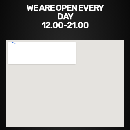
WE ARE OPEN EVERY
DAY
12.00-21.00