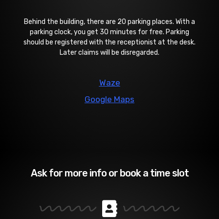
Behind the building, there are 20 parking places. With a
parking clock, you get 30 minutes for free. Parking
should be registered with the receptionist at the desk.
Later claims will be disregarded.
Waze
Google Maps
Ask for more info or book a time slot